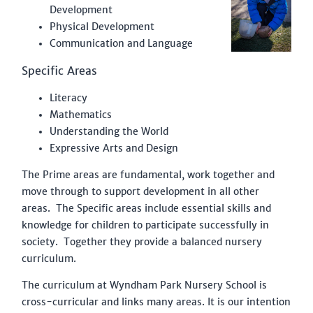
Development
Physical Development
Communication and Language
Specific Areas
Literacy
Mathematics
Understanding the World
Expressive Arts and Design
The Prime areas are fundamental, work together and
move through to support development in all other
areas. The Specific areas include essential skills and
knowledge for children to participate successfully in
society. Together they provide a balanced nursery
curriculum.
The curriculum at Wyndham Park Nursery School is
cross-curricular and links many areas. It is our intention