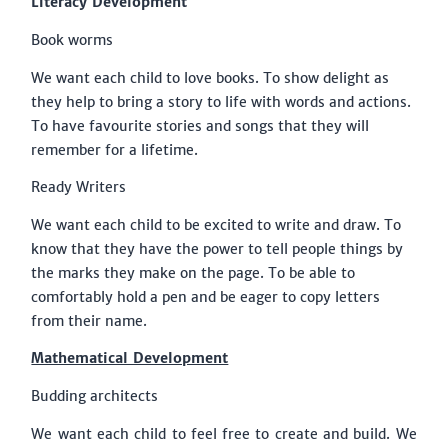
Literacy Development
Book worms
We want each child to love books. To show delight as
they help to bring a story to life with words and actions.
To have favourite stories and songs that they will
remember for a lifetime.
Ready Writers
We want each child to be excited to write and draw. To
know that they have the power to tell people things by
the marks they make on the page. To be able to
comfortably hold a pen and be eager to copy letters
from their name.
Mathematical Development
Budding architects
We want each child to feel free to create and build. We