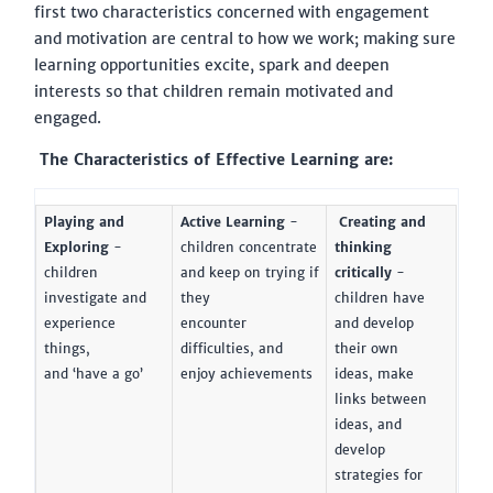
first two characteristics concerned with engagement
and motivation are central to how we work; making sure
learning opportunities excite, spark and deepen
interests so that children remain motivated and
engaged.
The Characteristics of Effective Learning are:
Playing and
Active Learning
-
Creating and
Exploring
-
children concentrate
thinking
children
and keep on trying if
critically
-
investigate and
they
children have
experience
encounter
and develop
things,
difficulties, and
their own
and ‘have a go’
enjoy achievements
ideas, make
links between
ideas, and
develop
strategies for