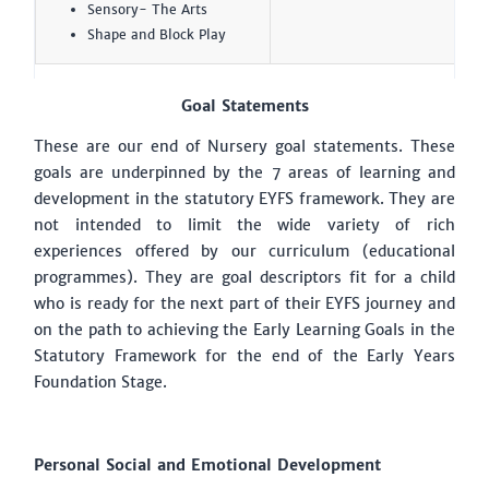
Sensory- The Arts
Shape and Block Play
Goal Statements
These are our end of Nursery goal statements. These
goals are underpinned by the 7 areas of learning and
development in the statutory EYFS framework. They are
not intended to limit the wide variety of rich
experiences offered by our curriculum (educational
programmes). They are goal descriptors fit for a child
who is ready for the next part of their EYFS journey and
on the path to achieving the Early Learning Goals in the
Statutory Framework for the end of the Early Years
Foundation Stage.
Personal Social and Emotional Development