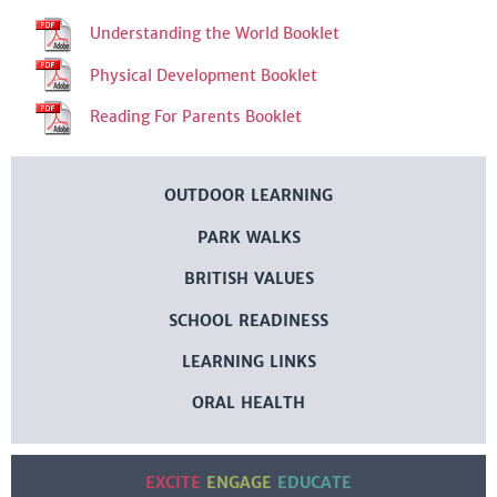
Understanding the World Booklet
Physical Development Booklet
Reading For Parents Booklet
OUTDOOR LEARNING
PARK WALKS
BRITISH VALUES
SCHOOL READINESS
LEARNING LINKS
ORAL HEALTH
EXCITE
ENGAGE
EDUCATE