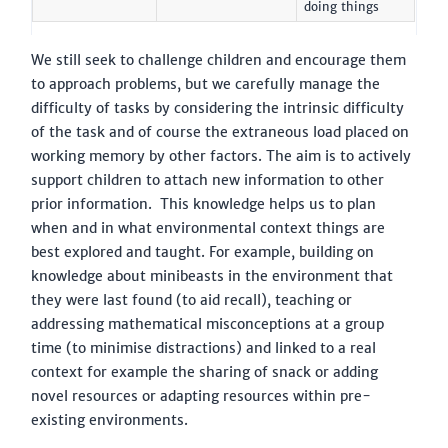
doing things
We still seek to challenge children and encourage them
to approach problems, but we carefully manage the
difficulty of tasks by considering the intrinsic difficulty
of the task and of course the extraneous load placed on
working memory by other factors. The aim is to actively
support children to attach new information to other
prior information. This knowledge helps us to plan
when and in what environmental context things are
best explored and taught. For example, building on
knowledge about minibeasts in the environment that
they were last found (to aid recall), teaching or
addressing mathematical misconceptions at a group
time (to minimise distractions) and linked to a real
context for example the sharing of snack or adding
novel resources or adapting resources within pre-
existing environments.