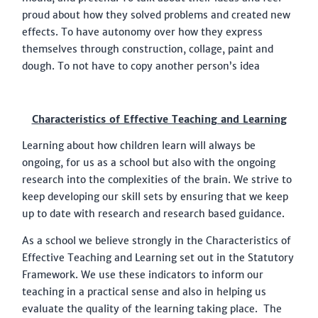
proud about how they solved problems and created new
effects. To have autonomy over how they express
themselves through construction, collage, paint and
dough. To not have to copy another person’s idea
Characteristics of Effective Teaching and Learning
Learning about how children learn will always be
ongoing, for us as a school but also with the ongoing
research into the complexities of the brain. We strive to
keep developing our skill sets by ensuring that we keep
up to date with research and research based guidance.
As a school we believe strongly in the Characteristics of
Effective Teaching and Learning set out in the Statutory
Framework. We use these indicators to inform our
teaching in a practical sense and also in helping us
evaluate the quality of the learning taking place. The