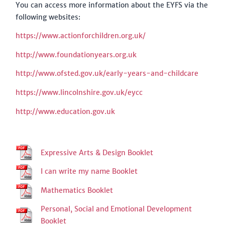
You can access more information about the EYFS via the
following websites:
https://www.actionforchildren.org.uk/
http://www.foundationyears.org.uk
http://www.ofsted.gov.uk/early-years-and-childcare
https://www.lincolnshire.gov.uk/eycc
http://www.education.gov.uk
Expressive Arts & Design Booklet
I can write my name Booklet
Mathematics Booklet
Personal, Social and Emotional Development
Booklet