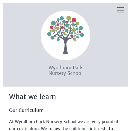
Skip to content ↓
HOME
WHAT WE OFFER
WHAT WE LEARN
WHO WE ARE
WHAT YOU NEED TO KNOW
Wyndham Park
HOW TO JOIN US
Nursery School
SEND
What we learn
EYPP
STAYING SAFE
Our Curriculum
KEEP UP TO DATE
At Wyndham Park Nursery School we are very proud of
our curriculum. We follow the children’s interests to