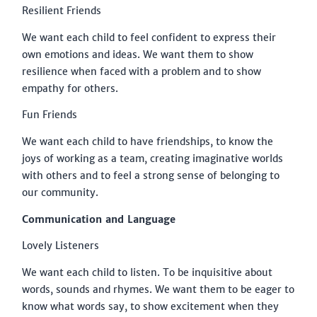
Resilient Friends
We want each child to feel confident to express their
own emotions and ideas. We want them to show
resilience when faced with a problem and to show
empathy for others.
Fun Friends
We want each child to have friendships, to know the
joys of working as a team, creating imaginative worlds
with others and to feel a strong sense of belonging to
our community.
Communication and Language
Lovely Listeners
We want each child to listen. To be inquisitive about
words, sounds and rhymes. We want them to be eager to
know what words say, to show excitement when they