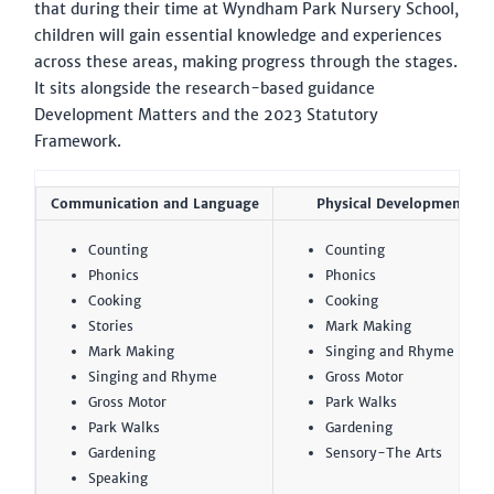
that during their time at Wyndham Park Nursery School,
children will gain essential knowledge and experiences
across these areas, making progress through the stages.
It sits alongside the research-based guidance
Development Matters and the 2023 Statutory
Framework.
Communication and Language
Physical Development
Counting
Counting
Phonics
Phonics
Cooking
Cooking
Stories
Mark Making
Mark Making
Singing and Rhyme
Singing and Rhyme
Gross Motor
Gross Motor
Park Walks
Park Walks
Gardening
Gardening
Sensory-The Arts
Speaking