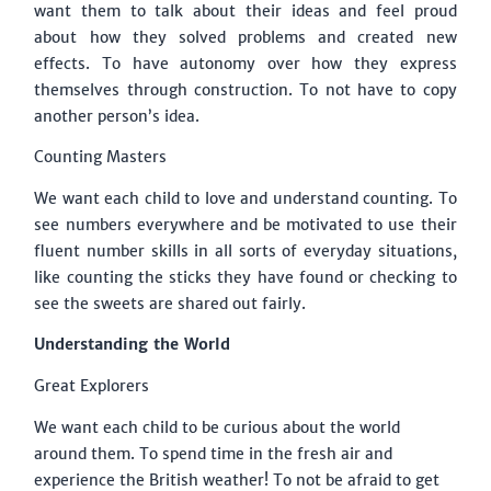
want them to talk about their ideas and feel proud
about how they solved problems and created new
effects. To have autonomy over how they express
themselves through construction. To not have to copy
another person’s idea.
Counting Masters
We want each child to love and understand counting. To
see numbers everywhere and be motivated to use their
fluent number skills in all sorts of everyday situations,
like counting the sticks they have found or checking to
see the sweets are shared out fairly.
Understanding the World
Great Explorers
We want each child to be curious about the world
around them. To spend time in the fresh air and
experience the British weather! To not be afraid to get