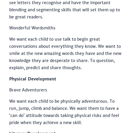
see letters they recognise and have the important
blending and segmenting skills that will set them up to
be great readers.
Wonderful Wordsmiths
We want each child to use talk to begin great
conversations about everything they know. We want to
smile at the new amazing words they have and the new
knowledge they are desperate to share. To question,
explain, predict and share thoughts.
Physical Development
Brave Adventurers
We want each child to be physically adventurous. To
run, jump, climb and balance. We want them to have a
‘can do’ attitude towards taking physical risks and feel
pride when they achieve a new skill.