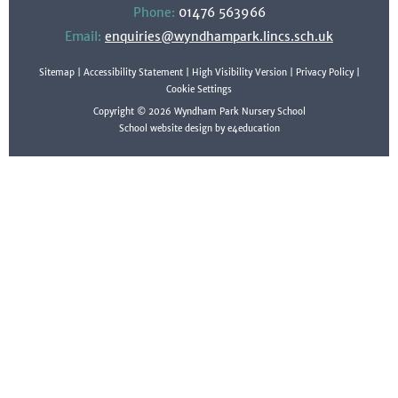
Phone:
01476 563966
Email:
enquiries@wyndhampark.lincs.sch.uk
Sitemap
|
Accessibility Statement
|
High Visibility Version
|
Privacy Policy
|
Cookie Settings
Copyright © 2026 Wyndham Park Nursery School
School website design by e4education