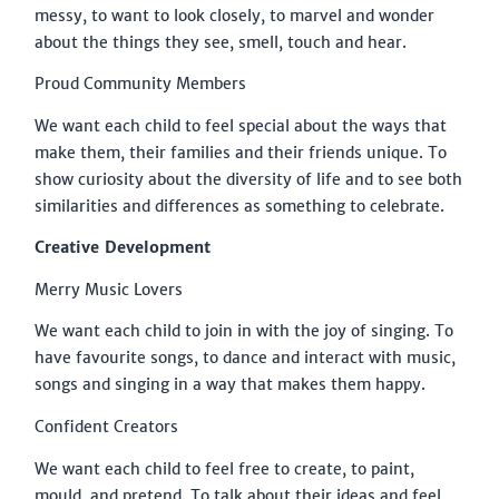
messy, to want to look closely, to marvel and wonder
about the things they see, smell, touch and hear.
Proud Community Members
We want each child to feel special about the ways that
make them, their families and their friends unique. To
show curiosity about the diversity of life and to see both
similarities and differences as something to celebrate.
Creative Development
Merry Music Lovers
We want each child to join in with the joy of singing. To
have favourite songs, to dance and interact with music,
songs and singing in a way that makes them happy.
Confident Creators
We want each child to feel free to create, to paint,
mould, and pretend. To talk about their ideas and feel