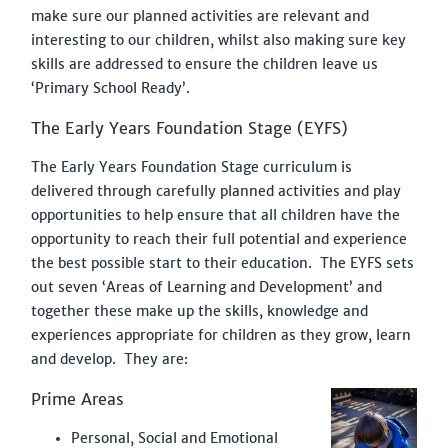
GET IN TOUCH
make sure our planned activities are relevant and
interesting to our children, whilst also making sure key
LMNS FEDERATION
skills are addressed to ensure the children leave us
‘Primary School Ready’.
PLAY THE LINCOLNSHIRE WAY
The Early Years Foundation Stage (EYFS)
STAFF VACANCIES
The Early Years Foundation Stage curriculum is
delivered through carefully planned activities and play
opportunities to help ensure that all children have the
opportunity to reach their full potential and experience
the best possible start to their education. The EYFS sets
out seven ‘Areas of Learning and Development’ and
together these make up the skills, knowledge and
experiences appropriate for children as they grow, learn
and develop. They are:
Prime Areas
Personal, Social and Emotional