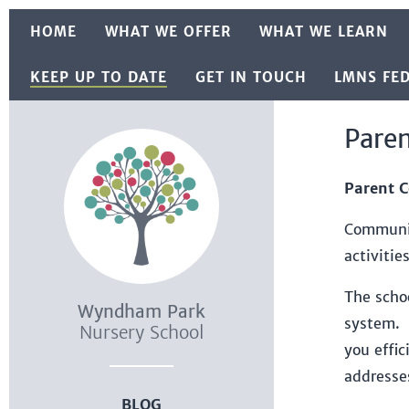
Skip to content ↓
HOME
WHAT WE OFFER
WHAT WE LEARN
KEEP UP TO DATE
GET IN TOUCH
LMNS FE
Pare
Parent 
Communic
activitie
The scho
Wyndham Park
system. 
Nursery School
you effi
addresse
BLOG