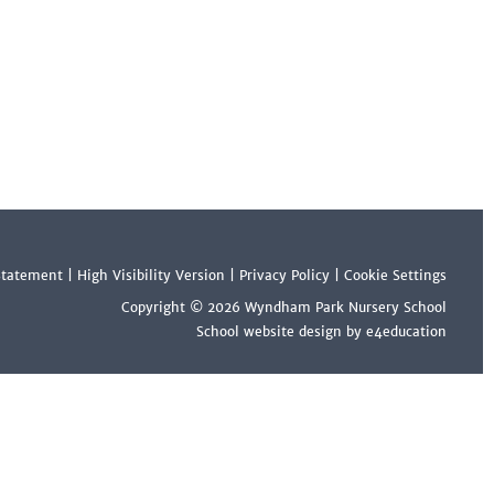
 Statement
|
High Visibility Version
|
Privacy Policy
|
Cookie Settings
Copyright © 2026 Wyndham Park Nursery School
School website design by e4education