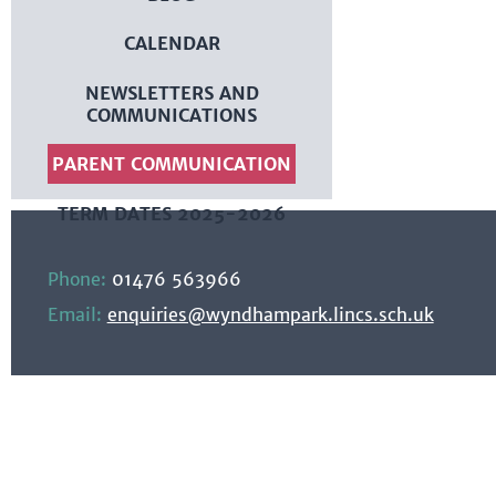
CALENDAR
NEWSLETTERS AND
COMMUNICATIONS
PARENT COMMUNICATION
TERM DATES 2025-2026
Phone:
01476 563966
Email:
enquiries@wyndhampark.lincs.sch.uk