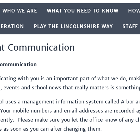
WHO WE ARE
WHAT YOU NEED TO KNOW
HOW
DERATION
PLAY THE LINCOLNSHIRE WAY
STAFF
nt Communication
Communication
ating with you is an important part of what we do, maki
s, events and school news that really matters is somethin
ol uses a management information system called Arbor an
Your mobile numbers and email addresses are recorded aga
ciently. Please make sure you let the office know of any
s as soon as you can after changing them.