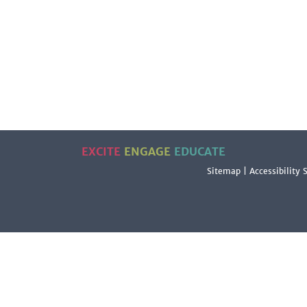
EXCITE
ENGAGE
EDUCATE
Sitemap
|
Accessibility