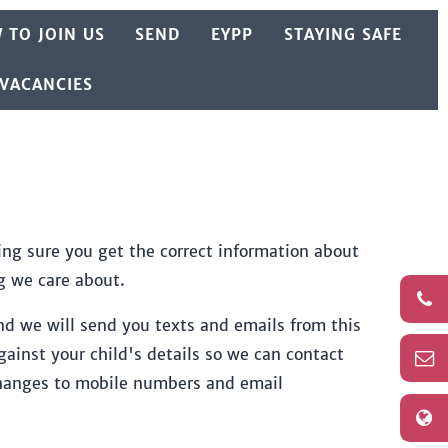
 TO JOIN US
SEND
EYPP
STAYING SAFE
 VACANCIES
ng sure you get the correct information about
g we care about.
d we will send you texts and emails from this
inst your child's details so we can contact
 changes to mobile numbers and email